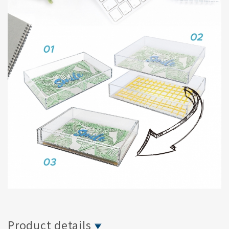
Product details