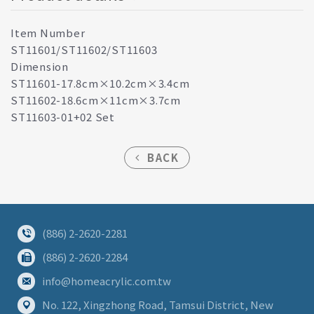
Item Number
ST11601/ST11602/ST11603
Dimension
ST11601-17.8cm×10.2cm×3.4cm
ST11602-18.6cm×11cm×3.7cm
ST11603-01+02 Set
BACK
(886) 2-2620-2281
(886) 2-2620-2284
info@homeacrylic.com.tw
No. 122, Xingzhong Road, Tamsui District, New