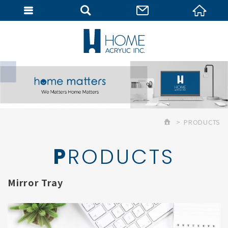
MEMBER
PRODUCTS
PRODUCTS
Mirror Tray