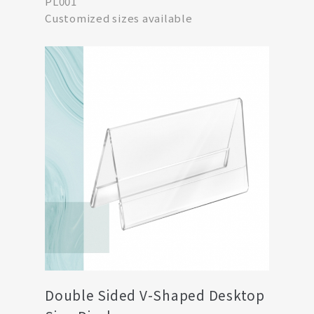
PL001
Customized sizes available
Double Sided V-Shaped Desktop