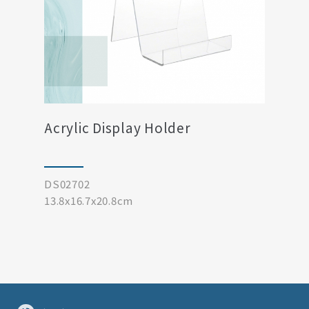
Acrylic Display Holder
DS02702
13.8x16.7x20.8cm