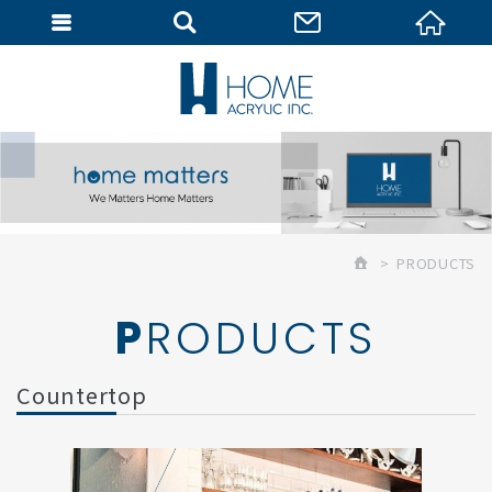
MEMBER
PRODUCTS
PRODUCTS
Countertop