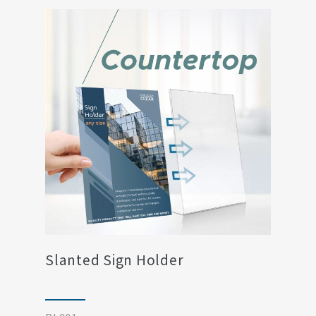
Slanted Sign Holder