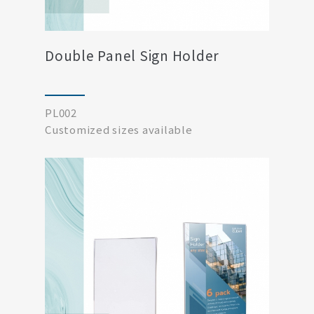
Double Panel Sign Holder
PL002
Customized sizes available