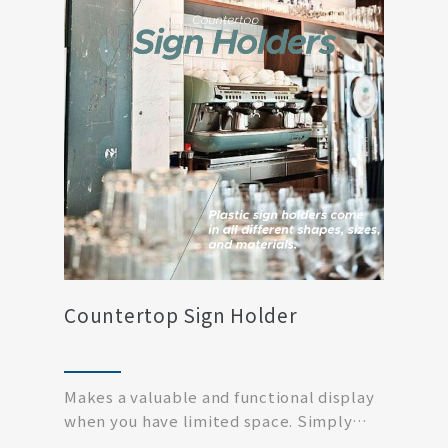
Countertop Sign Holder
Makes a valuable and functional display
when you have limited space. Simply
print off your...