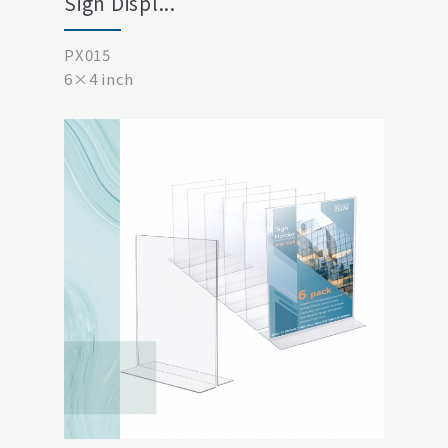
Sign Displ...
PX015
6×4 inch