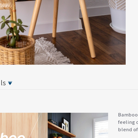
ils
Bamboo i
feeling 
blend of