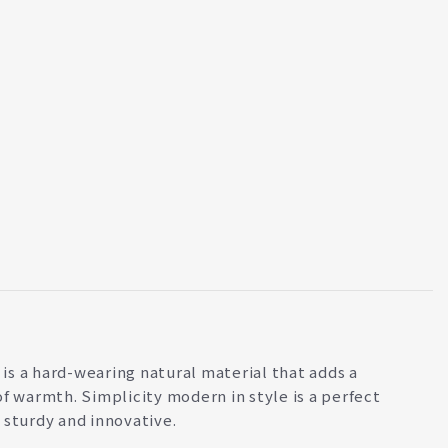
s a hard-wearing natural material that adds a
of warmth. Simplicity modern in style is a perfect
 sturdy and innovative.