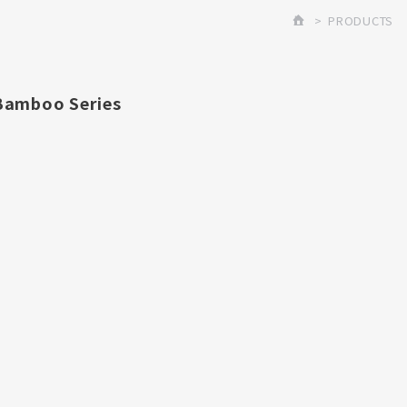
PRODUCTS
Bamboo Series