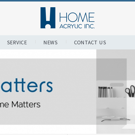
SERVICE
NEWS
CONTACT US