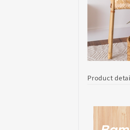
Product deta