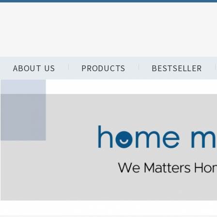
ABOUT US
PRODUCTS
BESTSELLER