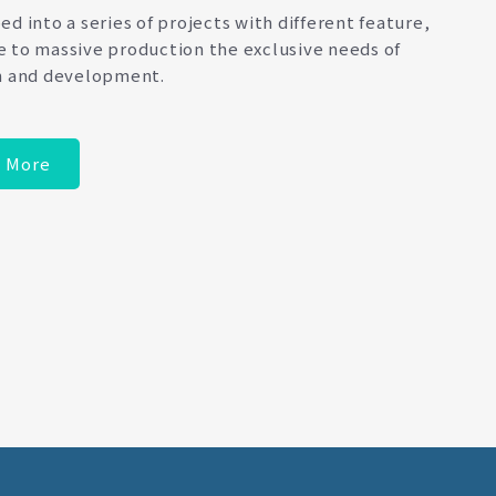
d into a series of projects with different feature,
 to massive production the exclusive needs of
h and development.
 More