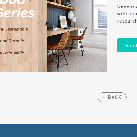
Develope
welcome
researc
Read
BACK