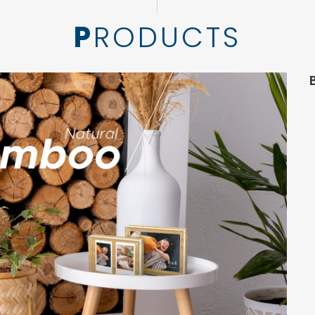
PRODUCTS