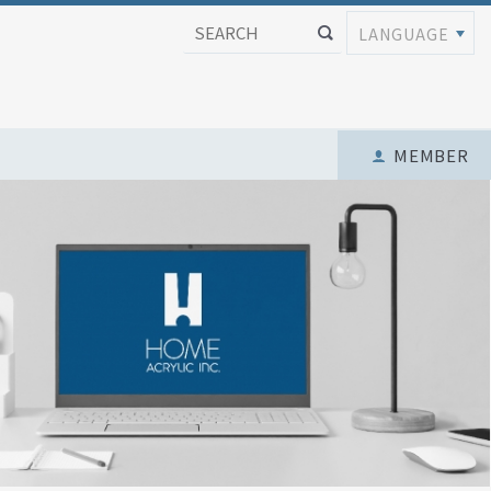
LANGUAGE
MEMBER