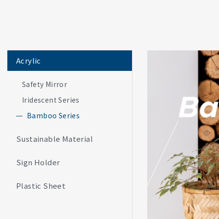
Acrylic
Safety Mirror
Iridescent Series
Bamboo Series
Sustainable Material
Sign Holder
Plastic Sheet